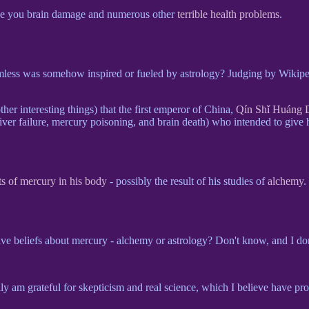
e you brain damage and numerous other
terrible health problems
.
harmless was somehow inspired or fueled by astrology? Judging by Wikip
er interesting things) that the first emperor of China,
Qín Shǐ Huáng 
er failure, mercury poisoning, and brain death) who intended to give hi
s of mercury in his body
- possibly the result of his studies of
alchemy
.
ve beliefs about mercury - alchemy or astrology? Don't know, and I don'
eally am grateful for skepticism and real science, which I believe have p