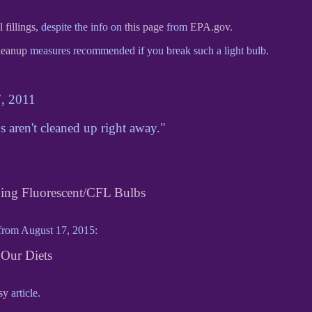
fillings
, despite the info on
this page
from
EPA.gov
.
leanup
measures recommended if you break such a light bulb.
7, 2011
s aren't cleaned up right away."
ding Fluorescent/CFL Bulbs
rom August 17, 2015:
Our Diets
sy
article.