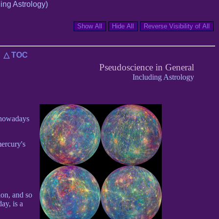
ing Astrology)
△ TOC
Pseudoscience in General
Including Astrology
s nowadays
mercury's
ion, and so
ay, is a