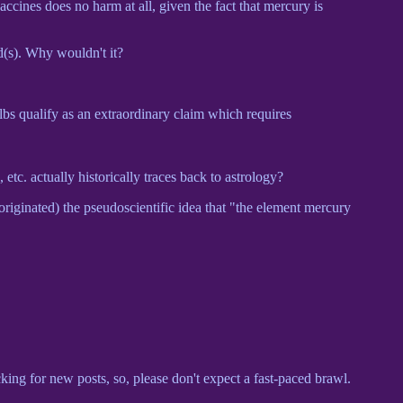
accines does no harm at all, given the fact that mercury is
d(s). Why wouldn't it?
ulbs qualify as an extraordinary claim which requires
, etc. actually historically traces back to astrology?
originated) the pseudoscientific idea that "the element mercury
cking for new posts, so, please don't expect a fast-paced brawl.