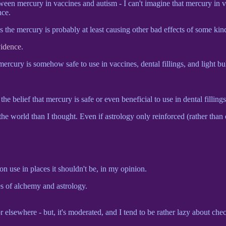
etween mercury in vaccines and autism - I can't imagine that mercury in v
nce.
s the mercury is probably at least causing other bad effects of some kin
vidence
.
mercury is somehow safe to use in vaccines, dental fillings, and light b
the belief that mercury is safe or even beneficial to use in dental fillings
he world than I thought. Even if astrology only reinforced (rather than 
n use in places it shouldn't be, in my opinion.
s of alchemy and astrology.
r elsewhere - but, it's moderated, and I tend to be rather lazy about che