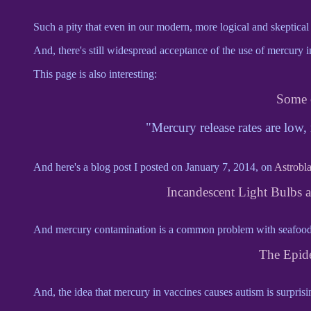
Such a pity that even in our modern, more logical and skeptical er
And, there's still widespread acceptance of the use of mercury i
This page is also interesting:
Some 
"Mercury release rates are low,
And here's a blog post I posted on January 7, 2014, on
Astrobl
Incandescent Light Bulbs 
And mercury contamination is a common problem with seafood n
The Epid
And, the idea that mercury in vaccines causes autism is surprisi