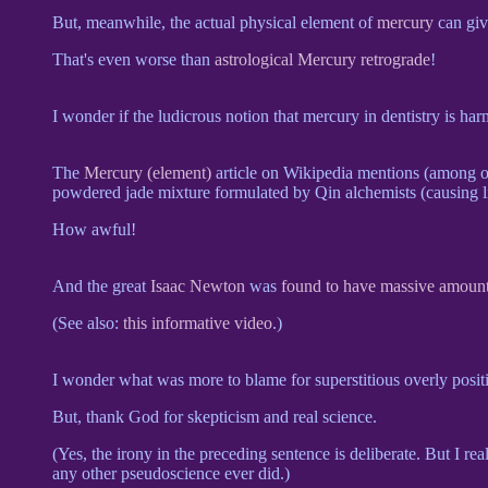
But, meanwhile, the actual physical element of
mercury
can giv
That's even worse than
astrological Mercury retrograde
!
I wonder if the ludicrous notion that mercury in dentistry is 
The
Mercury (element)
article on Wikipedia mentions (among oth
powdered jade mixture formulated by Qin alchemists (causing liv
How awful!
And the great
Isaac Newton
was
found to have massive amount
(See also:
this informative video
.)
I wonder what was more to blame for superstitious overly positi
But, thank God for skepticism and real science.
(Yes, the irony in the preceding sentence is deliberate. But I r
any other pseudoscience ever did.)