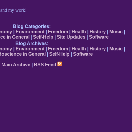
e and my work!
Blog Categories:
onomy
|
Environment
|
Freedom
|
Health
|
History
|
Music
|
ce in General
|
Self-Help
|
Site Updates
|
Software
Blog Archives:
onomy
|
Environment
|
Freedom
|
Health
|
History
|
Music
|
oscience in General
|
Self-Help
|
Software
Main Archive
|
RSS Feed