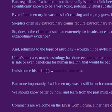
But, regardless of whether or not there really is a direct link b
scientifically known to be a very toxic, potentially lethal substa
Even if the mercury in vaccines isn't causing autism, my guess i
Skeptics often say
extraordinary claims require extraordinary e
So, doesn't the claim that such an extremely toxic substance as 
extraordinary evidence?
And, returning to the topic of astrology - wouldn't it be awful if 
If that's the case, maybe astrology has done even more harm to t
is safe or even beneficial for human health", that would be bad.
I wish some historian(s) would look into that.
But more importantly, I wish mercury wasn't still in such commo
We should know better by now, and learn from the past mistake
Comments are welcome on the
Eryss.Com Forum
, either
here
o