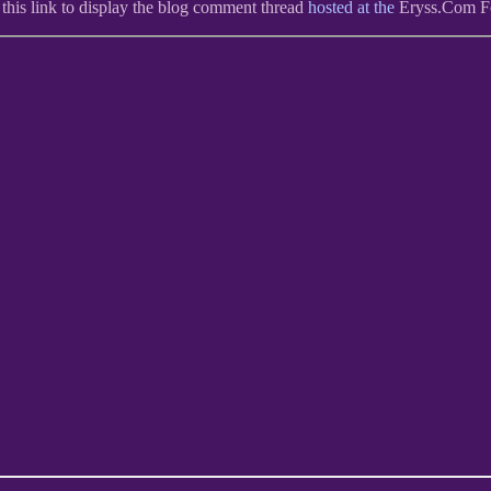
 this link to display the blog comment thread
hosted at the
Eryss.Com 