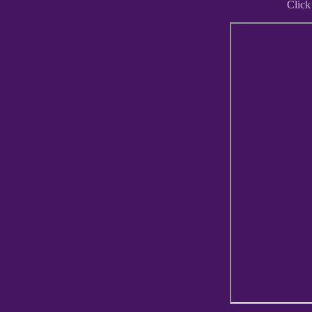
Click