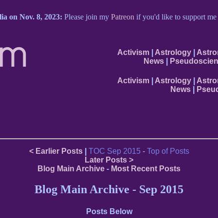
ia on Nov. 8, 2023:
Please join my
Patreon
if you'd like to support m
om
Activism
|
Astrology
|
Astr
News
|
Pseudoscien
Activism
|
Astrology
|
Astr
News
|
Pseud
< Earlier Posts
|
TOC Sep 2015
-
Top of Posts
Later Posts >
Blog Main Archive
-
Most Recent Posts
Blog Main Archive - Sep 2015
Posts Below