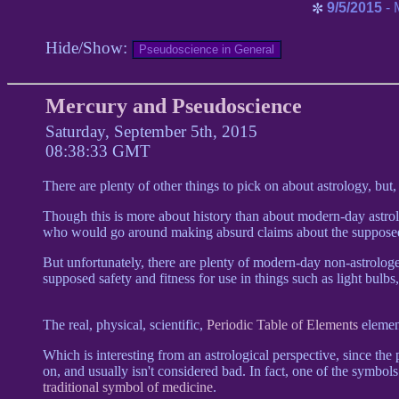
9/5/2015
- 
✼
Hide/Show:
Mercury and Pseudoscience
Saturday, September 5th, 2015
08:38:33 GMT
There are plenty of other things to pick on about astrology, but
Though this is more about history than about modern-day astrol
who would go around making absurd claims about the supposed
But unfortunately, there are plenty of modern-day non-astrolo
supposed safety and fitness for use in things such as light bulbs,
The real, physical, scientific,
Periodic Table of Elements
elemen
Which is interesting from an astrological perspective, since the
on, and usually isn't considered bad. In fact, one of the symbo
traditional symbol of medicine
.