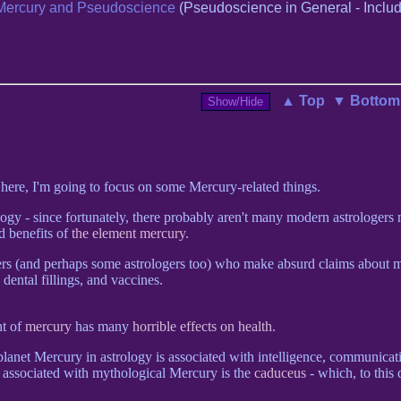
Mercury and Pseudoscience
(Pseudoscience in General - Includ
▲ Top
▼ Bottom
, here, I'm going to focus on some Mercury-related things.
ogy - since fortunately, there probably aren't many modern astrologer
 benefits of
the element mercury
.
gers (and perhaps some astrologers too) who make absurd claims about 
 dental fillings, and vaccines.
t of
mercury
has many
horrible effects on health
.
 planet Mercury in astrology is associated with intelligence, communicat
ls associated with mythological Mercury is the
caduceus
- which, to this d