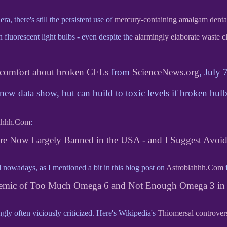
a, there's still the persistent use of
mercury-containing amalgam dental 
n fluorescent light bulbs - even despite the
alarmingly elaborate waste c
comfort about broken CFLs
from
ScienceNews.org
, July 
 new data show, but can build to toxic levels if broken bulb
ahhh.Com
:
are Now Largely Banned in the USA - and I Suggest Avoi
owadays, as I mentioned a bit in this blog post on
Astroblahhh.Com
f
emic of Too Much Omega 6 and Not Enough Omega 3 in 
ngly often viciously criticized. Here's Wikipedia's
Thiomersal controver