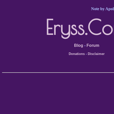
Note by Apoll
Eryss.C
Blog
-
Forum
Donations
-
Disclaimer