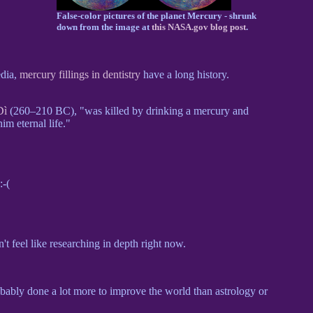
False-color pictures of the planet Mercury - shrunk
down from the image at
this NASA.gov blog post
.
edia,
mercury fillings in dentistry
have a long history.
Dì
(260–210 BC), "was killed by drinking a mercury and
m eternal life."
 :-(
t feel like researching in depth right now.
robably done a lot more to improve the world than astrology or